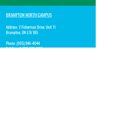
BRAMPTON NORTH CAMPUS
Address:
2 Fisherman Drive, Unit 11
Brampton, ON L7A 1B5
Phone:
(905) 846-4044
Toll Free:
1-800-285-1767
Fax:
1-800-285-1068
Email:
Patricia@songbirdsmontessorischool.com
BRAMMPTON ACADEMY CAMPUS
Address:
10 Rivermont Road, Building A
Brampton, ON L6Y 0A7
Phone:
(905) 450-8505
Toll Free: 1-8
00-285-1767
Fax:
1-800-285-1068