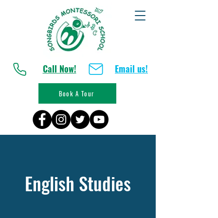
Call Now!
Email us!
Book A Tour
English Studies