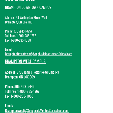
BRAMPTON DOWNTOWN CAMPUS
Address: 49 Wellington Street West
Br
ampton, ON L6Y 1K8
Phone: (905) 45
1-7757
Toll Free:
1-800-285-1767
Fax:
1-800-285-1068
Email:
BramptonDowntown@SongbirdsMontessoriSchool.com
BRAMPTON WEST CAMPUS
Address:
9705 James Potter Road Unit 1-3
Brampton, ON L6X 0G9
Phone:
905-453-5445
Toll Free:
1-800-285-1767
Fax:
1-800-285-1068
Email
:
BramptonWest@SongbirdsMontesSorischool.com