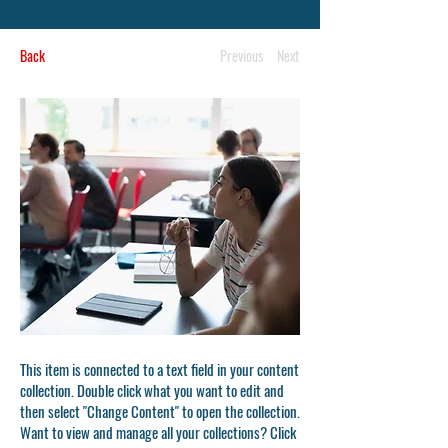
Back
Previous
Next
This item is connected to a text field in your content
collection. Double click what you want to edit and
then select "Change Content" to open the collection.
Want to view and manage all your collections? Click