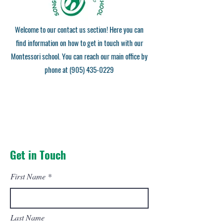
Welcome to our contact us section! Here you can
find information on how to get in touch with our
Montessori school. You can reach our main office by
phone at
(905) 435-0229
Get in Touch
First Name
Last Name