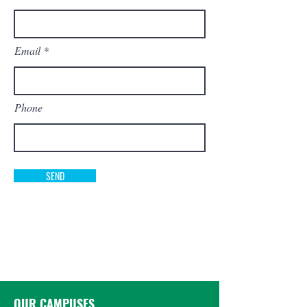
Email
Phone
SEND
OUR CAMPUSES