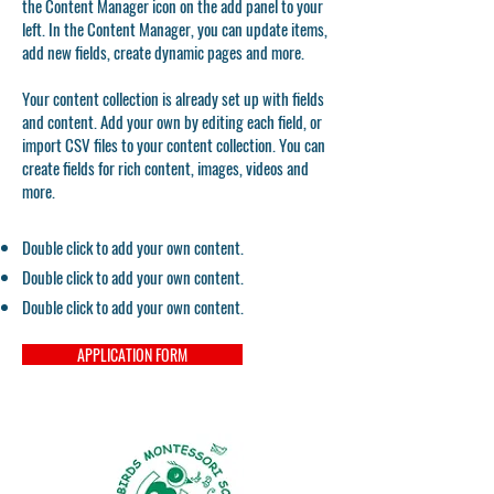
the Content Manager icon on the add panel to your
left. In the Content Manager, you can update items,
add new fields, create dynamic pages and more.
Your content collection is already set up with fields
and content. Add your own by editing each field, or
import CSV files to your content collection. You can
create fields for rich content, images, videos and
more.
Double click to add your own content.
Double click to add your own content.
Double click to add your own content.
APPLICATION FORM