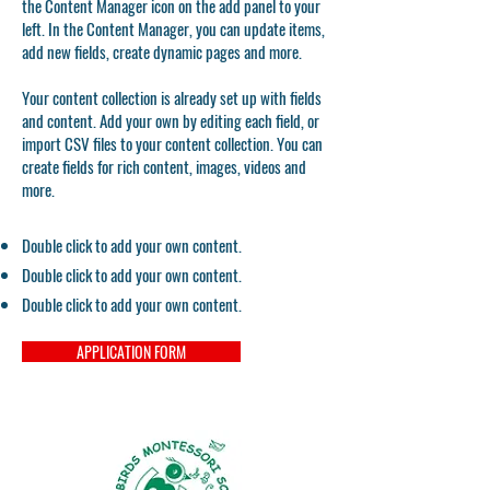
the Content Manager icon on the add panel to your
left. In the Content Manager, you can update items,
add new fields, create dynamic pages and more.
Your content collection is already set up with fields
and content. Add your own by editing each field, or
import CSV files to your content collection. You can
create fields for rich content, images, videos and
more.
Double click to add your own content.
Double click to add your own content.
Double click to add your own content.
APPLICATION FORM