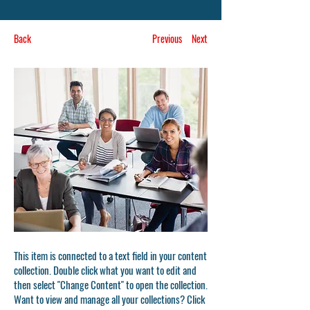
Back
Previous
Next
This item is connected to a text field in your content
collection. Double click what you want to edit and
then select "Change Content" to open the collection.
Want to view and manage all your collections? Click