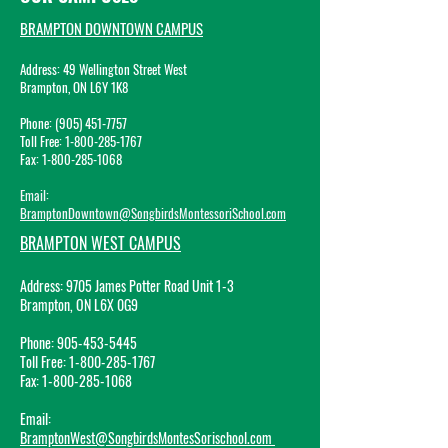
BRAMPTON DOWNTOWN CAMPUS
Address: 49 Wellington Street West
Br
ampton, ON L6Y 1K8
Phone: (905) 45
1-7757
Toll Free:
1-800-285-1767
Fax:
1-800-285-1068
Email:
BramptonDowntown@SongbirdsMontessoriSchool.com
BRAMPTON WEST CAMPUS
Address:
9705 James Potter Road Unit 1-3
Brampton, ON L6X 0G9
Phone:
905-453-5445
Toll Free:
1-800-285-1767
Fax:
1-800-285-1068
Email
:
BramptonWest@SongbirdsMontesSorischool.com