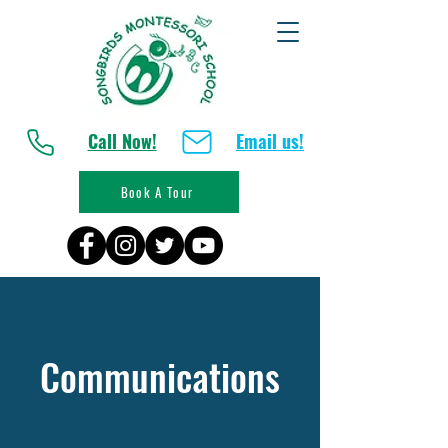
Call Now!
Email us!
Book A Tour
Communications