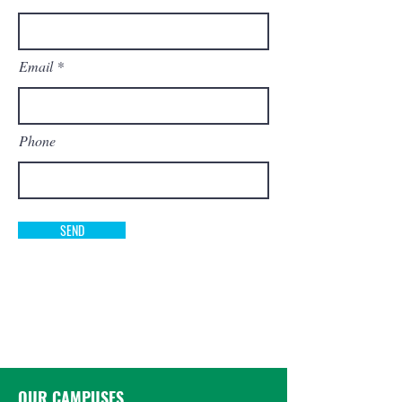
Email
Phone
SEND
OUR CAMPUSES