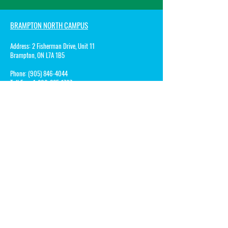
BRAMPTON NORTH CAMPUS
Address:
2 Fisherman Drive, Unit 11
Brampton, ON L7A 1B5
Phone:
(905) 846-4044
Toll Free:
1-800-285-1767
Fax:
1-800-285-1068
Email:
Patricia@songbirdsmontessorischool.com
BRAMMPTON ACADEMY CAMPUS
Address:
10 Rivermont Road, Building A
Brampton, ON L6Y 0A7
Phone:
(905) 450-8505
Toll Free: 1-8
00-285-1767
Fax:
1-800-285-1068