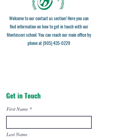
Welcome to our contact us section! Here you can
find information on how to get in touch with our
Montessori school. You can reach our main office by
phone at
(905) 435-0229
Get in Touch
First Name
Last Name